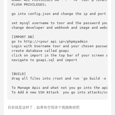
FLUSH PRIVILEGES;

go into config.json and change the ip and port for
set mysql username to toor and the password you mad
change developer and webhook and image and website 
[IMPORT DB]

go to http://<your api ip>/phpmyadmin

Login with Username toor and your chosen password

create database called goapi

click on import in the top bar of your screen and c
navigate to goapi.sql and import

[BUILD]

drag all files into /root and run `go build -o api 
To Manage Apis and what not you go into the api man
To Add A new SSH Attack  you go into attacks/ssh.g
目前就是这样了，如果有空我录个视频教程吧