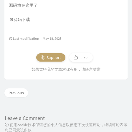
源码放在这里了
源码下载
Last modification：May 18, 2025
Support
Like
如果觉得我的文章对你有用，请随意赞赏
Previous
Leave a Comment
使用cookie技术保留您的个人信息以便您下次快速评论，继续评论表示
您已同意该条款