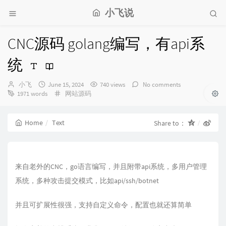
小飞说
CNC源码 golang编写，有api系
统
Author：
发
小飞
June 15, 2024
740 views
No comments
布
Categories：
1971 words
网站源码
时
间：
Home
Text
Share to：
来自老外的CNC，go语言编写，并且附带api系统，多用户管理
系统，多种攻击提交模式，比如api/ssh/botnet
并且可扩展性很强，支持自定义命令，配置也就还算简单