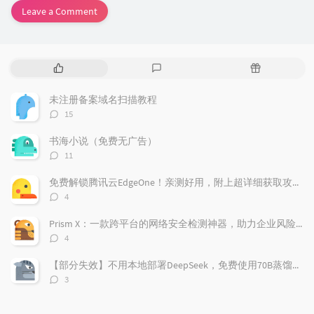
Leave a Comment
P
L
R
o
a
a
p
t
n
未注册备案域名扫描教程
u
e
d
评
15
l
s
o
论
a
t
m
数：
书海小说（免费无广告）
r
c
a
评
11
a
o
r
论
r
数：
m
t
免费解锁腾讯云EdgeOne！亲测好用，附上超详细获取攻略！
t
m
i
评
4
i
e
c
论
数：
c
n
l
Prism X：一款跨平台的网络安全检测神器，助力企业风险管理
l
t
e
评
4
e
论
s
s
数：
s
【部分失效】不用本地部署DeepSeek，免费使用70B蒸馏模型
评
3
论
数：