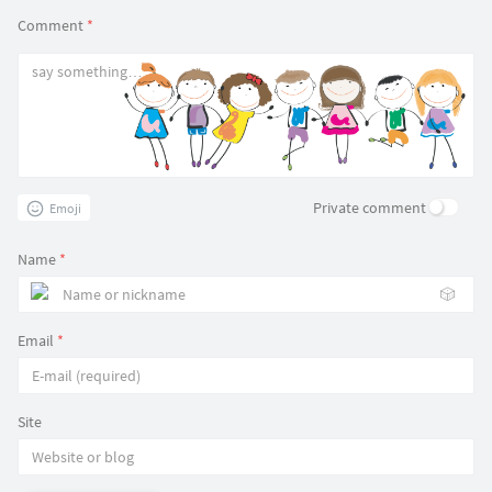
Comment
*
Private comment
Emoji
Name
*
🎲
Email
*
Site