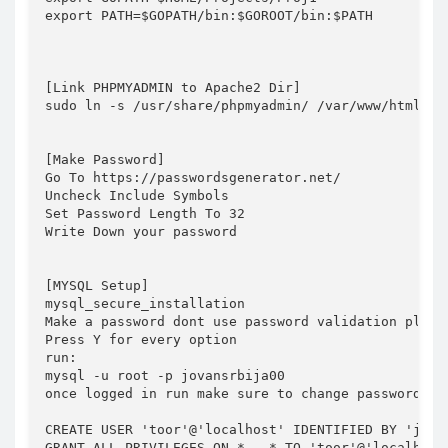
export PATH=$GOPATH/bin:$GOROOT/bin:$PATH 

[Link PHPMYADMIN to Apache2 Dir]

sudo ln -s /usr/share/phpmyadmin/ /var/www/html

[Make Password]

Go To https://passwordsgenerator.net/

Uncheck Include Symbols

Set Password Length To 32

Write Down your password

[MYSQL Setup]

mysql_secure_installation

Make a password dont use password validation plugin
Press Y for every option

run:

mysql -u root -p jovansrbija00

once logged in run make sure to change password whe
CREATE USER 'toor'@'localhost' IDENTIFIED BY 'jovan
GRANT ALL PRIVILEGES ON * . * TO 'toor'@'localhost'