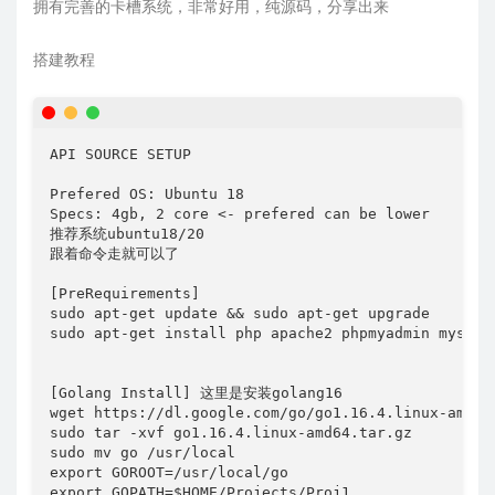
拥有完善的卡槽系统，非常好用，纯源码，分享出来
搭建教程
API SOURCE SETUP

Prefered OS: Ubuntu 18

Specs: 4gb, 2 core <- prefered can be lower

推荐系统ubuntu18/20

跟着命令走就可以了 

[PreRequirements]

sudo apt-get update && sudo apt-get upgrade

sudo apt-get install php apache2 phpmyadmin mysql-s
[Golang Install] 这里是安装golang16

wget https://dl.google.com/go/go1.16.4.linux-amd64.
sudo tar -xvf go1.16.4.linux-amd64.tar.gz

sudo mv go /usr/local

export GOROOT=/usr/local/go 

export GOPATH=$HOME/Projects/Proj1 
