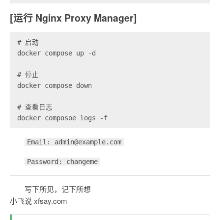
[运行 Nginx Proxy Manager]
# 启动

docker compose up -d

# 停止

docker compose down

# 查看日志

Email: admin@example.com
Password: changeme
写下所见，记下所想
小飞说 xfsay.com