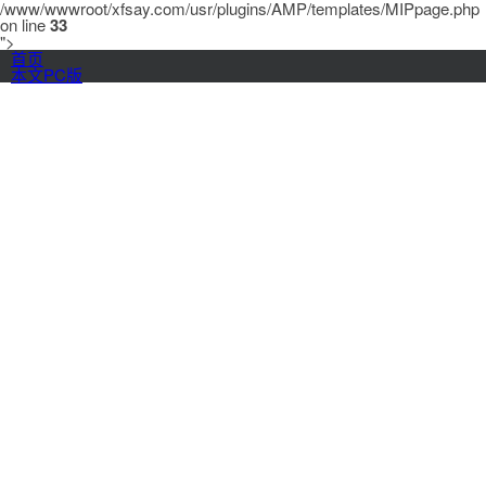
/www/wwwroot/xfsay.com/usr/plugins/AMP/templates/MIPpage.php
on line
33
">
首页
本文PC版